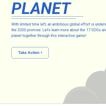
PLANET
With limited time left, an ambitious global effort is under
the 2030 promise. Let’s learn more about the 17 SDGs an
planet together through this interactive game!
Take Action