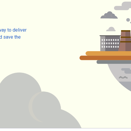
way to deliver
d save the