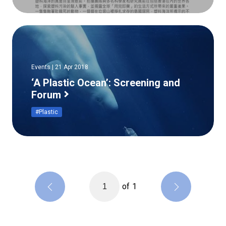
Events | 21 Apr 2018
‘A Plastic Ocean’: Screening and
Forum
#Plastic
of
1