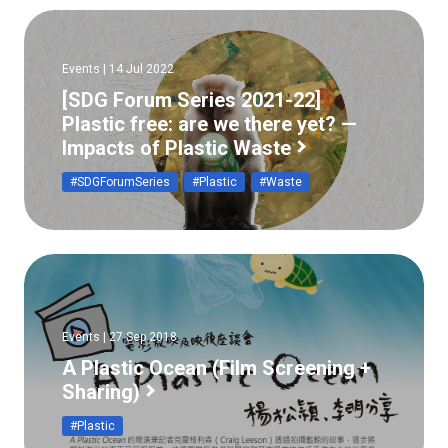
Events | 14 Jul 2022
[SDG Forum Series 2021-22]
Plastic free: are we there yet? —
Impacts of Plastic Waste
#SDGForumSeries
#Plastic
#Waste
Events | 27 Sep 2018
A Plastic Ocean (Film Screening +
Sharing)
#Plastic