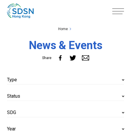
Skip to the Main Content
Skip to the Footer
Home
News & Events
Share
Type
Status
SDG
Year