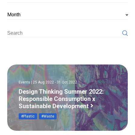
Month
Events | 25 Aug 2022 - 31 Oct 2022
Design Thinking Summer 2022:
Responsible Consumption x
Sustainable Development
#Plastic
#Waste