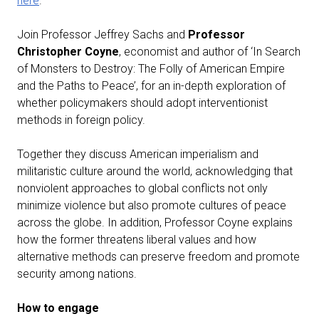
here
.
Join Professor Jeffrey Sachs and
Professor
Christopher Coyne
, economist and author of ‘In Search
of Monsters to Destroy: The Folly of American Empire
and the Paths to Peace’, for an in-depth exploration of
whether policymakers should adopt interventionist
methods in foreign policy.
Together they discuss American imperialism and
militaristic culture around the world, acknowledging that
nonviolent approaches to global conflicts not only
minimize violence but also promote cultures of peace
across the globe. In addition, Professor Coyne explains
how the former threatens liberal values and how
alternative methods can preserve freedom and promote
security among nations.
How to engage