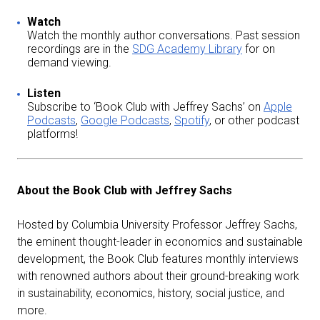
Watch
Watch the monthly author conversations. Past session
recordings are in the
SDG Academy Library
for on
demand viewing.
Listen
Subscribe to ‘Book Club with Jeffrey Sachs’ on
Apple
Podcasts
,
Google Podcasts
,
Spotify
, or other podcast
platforms!
About the Book Club with Jeffrey Sachs
Hosted by Columbia University Professor Jeffrey Sachs,
the eminent thought-leader in economics and sustainable
development, the Book Club features monthly interviews
with renowned authors about their ground-breaking work
in sustainability, economics, history, social justice, and
more.