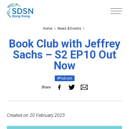
Skip to the Main Content
Skip to the Footer
Home
News & Events
Book Club with Jeffrey
Sachs – S2 EP10 Out
Now
#Podcast
Share
Created on 20 February 2023