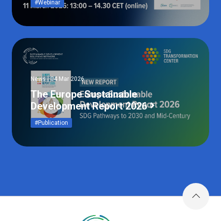
#Webinar
News | 04 Mar 2026
The Europe Sustainable
Development Report 2026
#Publication