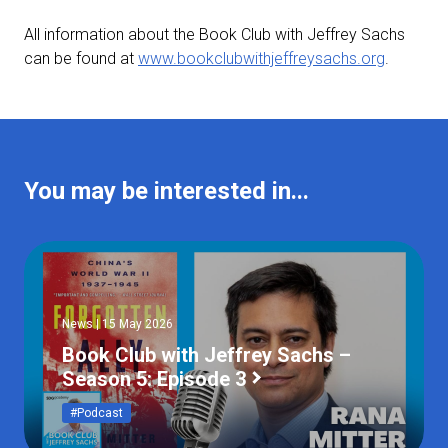
All information about the Book Club with Jeffrey Sachs
can be found at
www.bookclubwithjeffreysachs.org
.
You may be interested in...
News | 15 May 2026
Book Club with Jeffrey Sachs –
Season 5: Episode 3
#Podcast