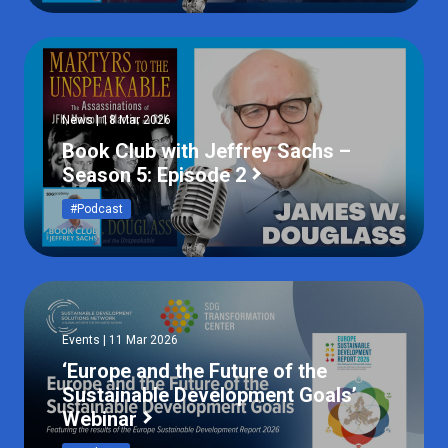
News | 18 Mar 2026
Book Club with Jeffrey Sachs –
Season 5: Episode 2
#Podcast
Events | 11 Mar 2026
‘Europe and the Future of the
Sustainable Development Goals’
Webinar