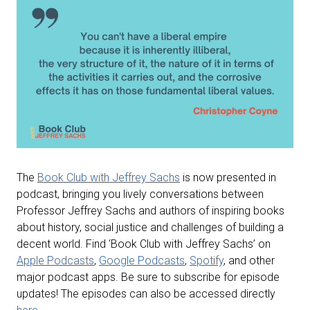
The
Book Club with Jeffrey Sachs
is now presented in
podcast, bringing you lively conversations between
Professor Jeffrey Sachs and authors of inspiring books
about history, social justice and challenges of building a
decent world. Find ‘Book Club with Jeffrey Sachs’ on
Apple Podcasts
,
Google Podcasts
,
Spotify
, and other
major podcast apps. Be sure to subscribe for episode
updates! The episodes can also be accessed directly