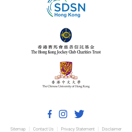
Sitemap
Contact Us
Privacy Statement
Disclaimer