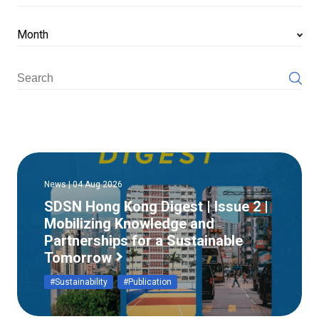
Month
News | 04 Aug 2026
SDSN Hong Kong Digest | Issue 2 |
Mobilizing Knowledge and
Partnerships for a Sustainable
Tomorrow
#Sustainability
#Publication