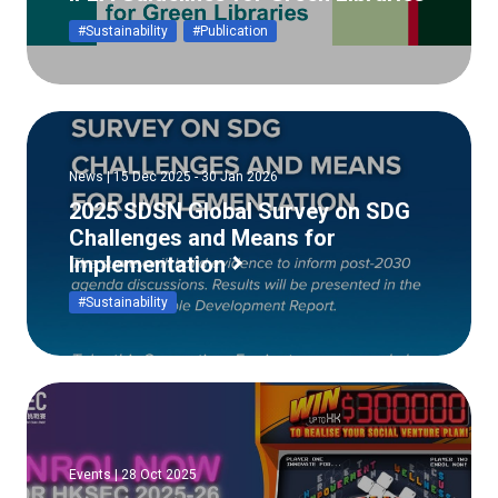
#Sustainability
#Publication
News | 15 Dec 2025 - 30 Jan 2026
2025 SDSN Global Survey on SDG
Challenges and Means for
Implementation
#Sustainability
Events | 28 Oct 2025