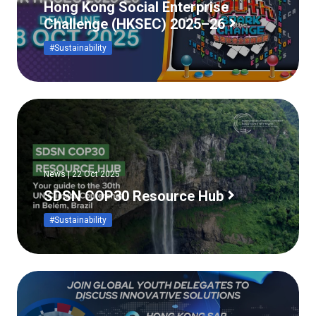
Hong Kong Social Enterprise
Challenge (HKSEC) 2025–26
#Sustainability
News | 22 Oct 2025
SDSN COP30 Resource Hub
#Sustainability