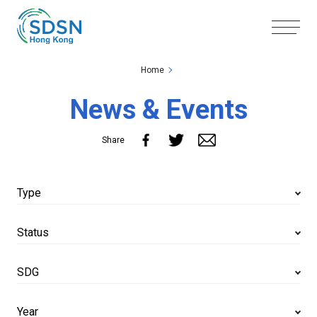
Skip to the Main Content
Skip to the Footer
Home
News & Events
Share
Type
Status
SDG
Year