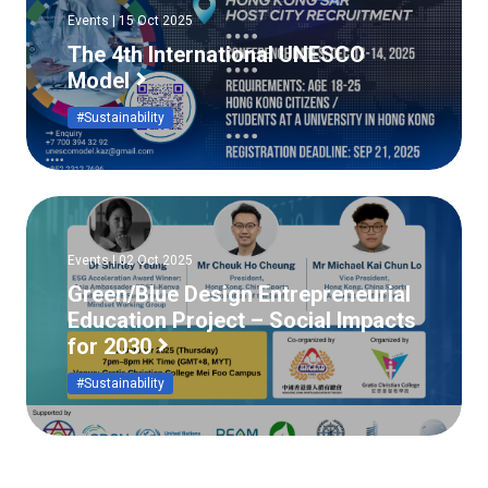
Events | 15 Oct 2025
The 4th International UNESCO
Model
#Sustainability
Events | 02 Oct 2025
Green/Blue Design Entrepreneurial
Education Project – Social Impacts
for 2030
#Sustainability