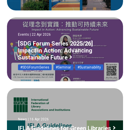
Events | 22 Apr 2026
[SDG Forum Series 2025/26]
Impact in Action: Advancing
Sustainable Future
#SDGForumSeries
#Seminar
#Sustainability
News | 16 Apr 2026
IFLA Guidelines for Green Libraries