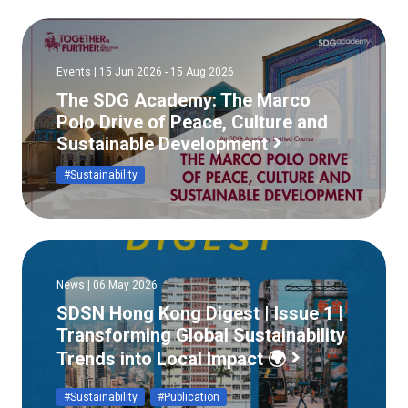
Events | 15 Jun 2026 - 15 Aug 2026
The SDG Academy: The Marco
Polo Drive of Peace, Culture and
Sustainable Development
#Sustainability
News | 06 May 2026
SDSN Hong Kong Digest | Issue 1 |
Transforming Global Sustainability
Trends into Local Impact 🌍
#Sustainability
#Publication