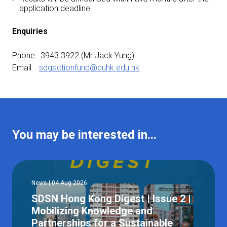
application deadline.
Enquiries
Phone: 3943 3922 (Mr Jack Yung)
Email:
sdgactionfund@cuhk.edu.hk
You may be interested in...
News | 04 Aug 2026
SDSN Hong Kong Digest | Issue 2 |
Mobilizing Knowledge and
Partnerships for a Sustainable