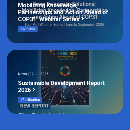
Mobilizing Knowledge,
Partnerships and Action Ahead of
COP31’ Webinar Series
#Webinar
News | 02 Jul 2026
Sustainable Development Report
2026
#Publication