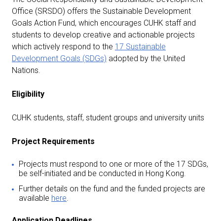
Office (SRSDO) offers the Sustainable Development
Goals Action Fund, which encourages CUHK staff and
students to develop creative and actionable projects
which actively respond to the
17 Sustainable
Development Goals (SDGs)
adopted by the United
Nations.
Eligibility
CUHK students, staff, student groups and university units
Project Requirements
Projects must respond to one or more of the 17 SDGs,
be self-initiated and be conducted in Hong Kong.
Further details on the fund and the funded projects are
available
here
.
Application Deadlines