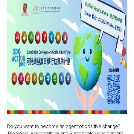
Do you want to become an agent of positive change?
The Social Responsibility and Sustainable Development