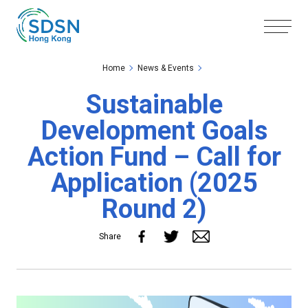
Skip to the Main Content
Skip to the Footer
Home
News & Events
Sustainable
Development Goals
Action Fund – Call for
Application (2025
Round 2)
Share