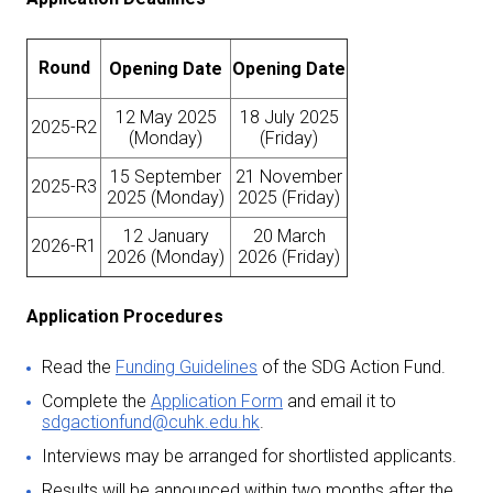
Round
Opening Date
Opening Date
12 May 2025
18 July 2025
2025-R2
(Monday)
(Friday)
15 September
21 November
2025-R3
2025 (Monday)
2025 (Friday)
12 January
20 March
2026-R1
2026 (Monday)
2026 (Friday)
Application Procedures
Read the
Funding Guidelines
of the SDG Action Fund.
Complete the
Application Form
and email it to
sdgactionfund@cuhk.edu.hk
.
Interviews may be arranged for shortlisted applicants.
Results will be announced within two months after the