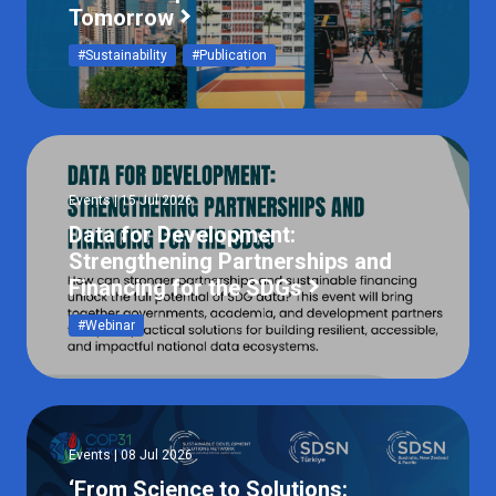
Tomorrow
#Sustainability
#Publication
Events | 15 Jul 2026
Data for Development:
Strengthening Partnerships and
Financing for the SDGs
#Webinar
Events | 08 Jul 2026
‘From Science to Solutions: