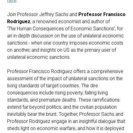
here
.
Join Professor Jeffrey Sachs and
Professor Francisco
Rodriguez
, a renowned economist and author of
‘The Human Consequences of Economic Sanctions’, for
an in-depth discussion on the use of unilateral economic
sanctions - when one country imposes economic costs
on another, and insights on US as the primary user of
unilateral economic sanctions.
Professor Francisco Rodriguez offers a comprehensive
assessment of the impact of unilateral sanctions on the
living standards of target countries. The dire
consequences include rising poverty, falling living
standards, and premature deaths. These ramifications
extend far beyond politics, and the civilian population
inevitably bear the brunt. Together, Professor Sachs and
Professor Rodriguez engage in an insightful dialogue that
sheds light on economic warfare, and how it is deployed