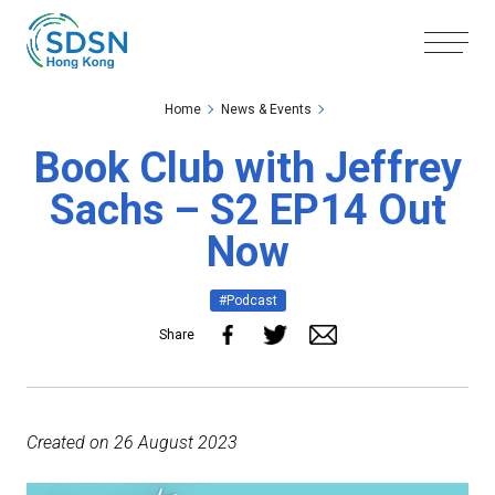
Skip to the Main Content
Skip to the Footer
Home
News & Events
Book Club with Jeffrey
Sachs – S2 EP14 Out
Now
#Podcast
Share
Created on 26 August 2023