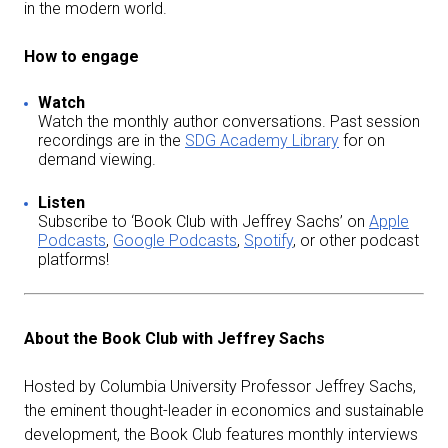
in the modern world.
How to engage
Watch
Watch the monthly author conversations. Past session
recordings are in the
SDG Academy Library
for on
demand viewing.
Listen
Subscribe to ‘Book Club with Jeffrey Sachs’ on
Apple
Podcasts
,
Google Podcasts
,
Spotify
, or other podcast
platforms!
About the Book Club with Jeffrey Sachs
Hosted by Columbia University Professor Jeffrey Sachs,
the eminent thought-leader in economics and sustainable
development, the Book Club features monthly interviews