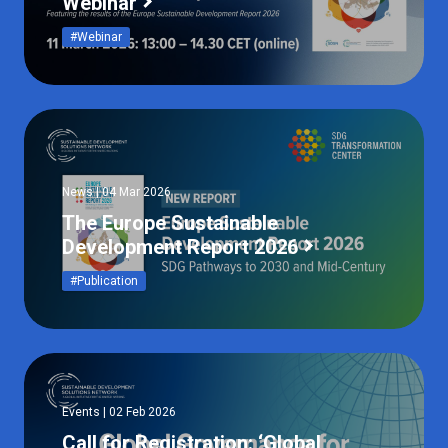
Webinar
#Webinar
News | 04 Mar 2026
The Europe Sustainable
Development Report 2026
#Publication
Events | 02 Feb 2026
Call for Registration: ‘Global