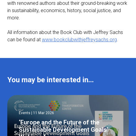
with renowned authors about their ground-breaking work
in sustainability, economics, history, social justice, and
more.
All information about the Book Club with Jeffrey Sachs
can be found at
www.bookclubwithjeffreysachs.org
.
You may be interested in...
Events | 11 Mar 2026
‘Europe and the Future of the
Sustainable Development Goals’