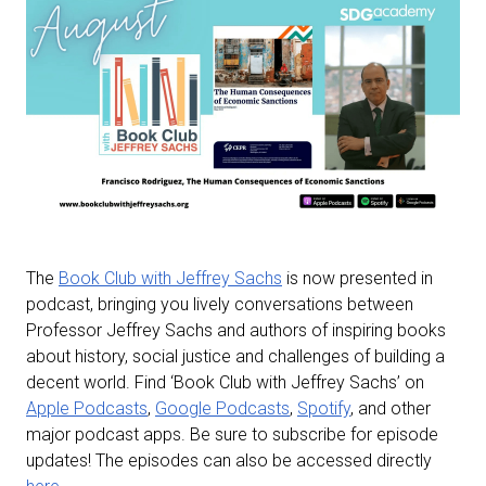
The
Book Club with Jeffrey Sachs
is now presented in
podcast, bringing you lively conversations between
Professor Jeffrey Sachs and authors of inspiring books
about history, social justice and challenges of building a
decent world. Find ‘Book Club with Jeffrey Sachs’ on
Apple Podcasts
,
Google Podcasts
,
Spotify
, and other
major podcast apps. Be sure to subscribe for episode
updates! The episodes can also be accessed directly