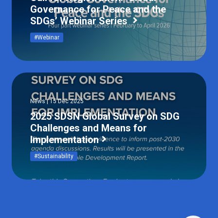
Governance for Peace and the
SDGs’ Webinar Series
#Webinar
News | 15 Dec 2025
2025 SDSN Global Survey on SDG
Challenges and Means for
Implementation
#Sustainability