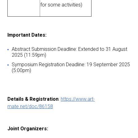
for some activities)
I
mportant Dates:
Abstract Submission Deadline: Extended to 31 August
2025 (11:59pm)
Symposium Registration Deadline: 19 September 2025
(5:00pm)
Details & Registration
:
https://www.art-
mate.net/doc/86158
Joint Organizers: