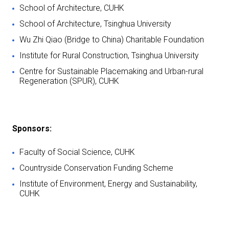
School of Architecture, CUHK
School of Architecture, Tsinghua University
Wu Zhi Qiao (Bridge to China) Charitable Foundation
Institute for Rural Construction, Tsinghua University
Centre for Sustainable Placemaking and Urban-rural
Regeneration (SPUR), CUHK
Sponsors:
Faculty of Social Science, CUHK
Countryside Conservation Funding Scheme
Institute of Environment, Energy and Sustainability,
CUHK