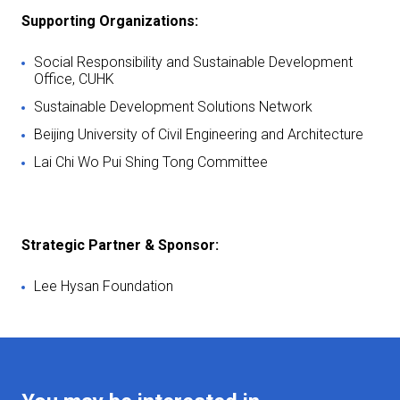
Supporting Organizations:
Social Responsibility and Sustainable Development
Office, CUHK
Sustainable Development Solutions Network
Beijing University of Civil Engineering and Architecture
Lai Chi Wo Pui Shing Tong Committee
Strategic Partner & Sponsor:
Lee Hysan Foundation