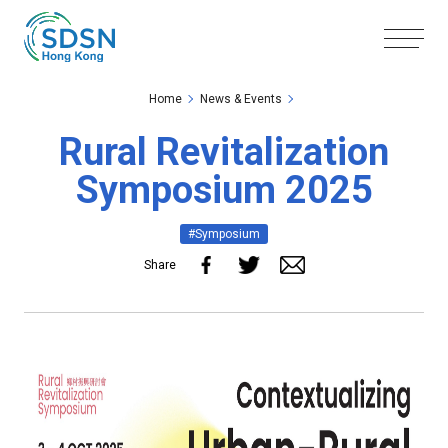
Skip to the Main Content
Skip to the Footer
Home
News & Events
Rural Revitalization
Symposium 2025
#Symposium
Share