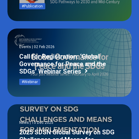
#Publication
Events | 02 Feb 2026
Call for Registration: ‘Global
Governance for Peace and the
SDGs’ Webinar Series
#Webinar
News | 15 Dec 2025
2025 SDSN Global Survey on SDG