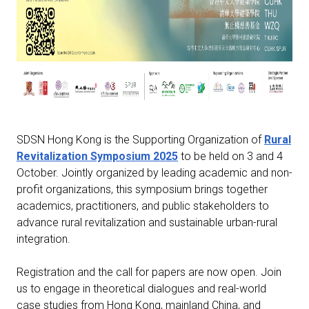
SDSN Hong Kong is the Supporting Organization of
Rural
Revitalization Symposium 2025
to be held on 3 and 4
October. Jointly organized by leading academic and non-
profit organizations, this symposium brings together
academics, practitioners, and public stakeholders to
advance rural revitalization and sustainable urban-rural
integration.
Registration and the call for papers are now open.
Join
us to engage in theoretical dialogues and real-world
case studies from Hong Kong, mainland China, and