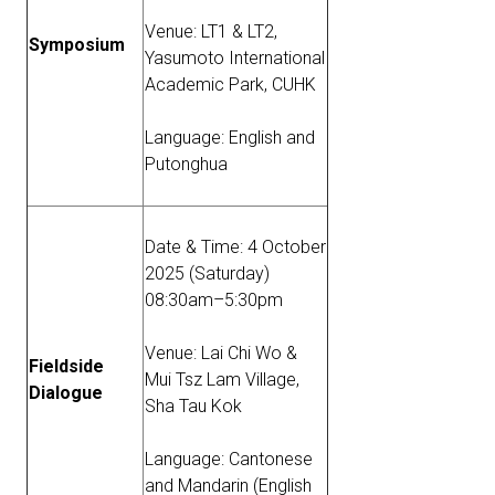
Venue: LT1 & LT2,
Symposium
Yasumoto International
Academic Park, CUHK
Language: English and
Putonghua
Date & Time: 4 October
2025 (Saturday)
08:30am–5:30pm
Venue: Lai Chi Wo &
Fieldside
Mui Tsz Lam Village,
Dialogue
Sha Tau Kok
Language: Cantonese
and Mandarin (English