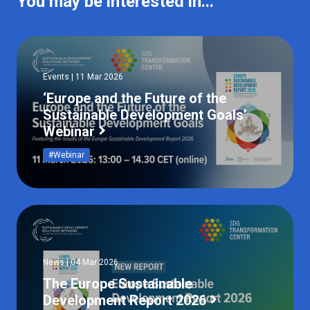
You may be interested in...
Events | 11 Mar 2026
‘Europe and the Future of the
Sustainable Development Goals’
Webinar
#Webinar
News | 04 Mar 2026
The Europe Sustainable
Development Report 2026