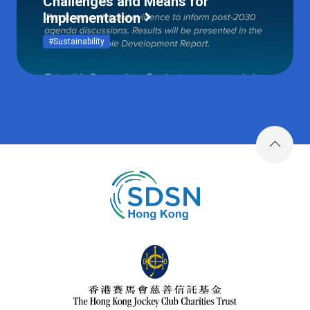
Challenges and Means for
Implementation
#Sustainability