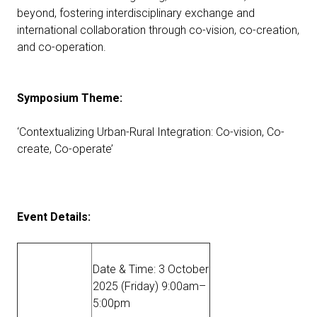
beyond, fostering interdisciplinary exchange and
international collaboration through co-vision, co-creation,
and co-operation.
Symposium Theme:
‘Contextualizing Urban-Rural Integration: Co-vision, Co-
create, Co-operate’
Event Details:
Date & Time: 3 October
2025 (Friday) 9:00am–
5:00pm