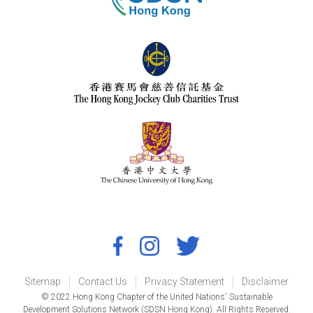
Sitemap
Contact Us
Privacy Statement
Disclaimer
© 2022 Hong Kong Chapter of the United Nations' Sustainable
Development Solutions Network (SDSN Hong Kong). All Rights Reserved.