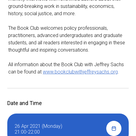
ground-breaking work in sustainability, economics,
history, social justice, and more.
The Book Club welcomes policy professionals,
practitioners, advanced undergraduates and graduate
students, and all readers interested in engaging in these
thoughtful and inspiring conversations.
All information about the Book Club with Jeffrey Sachs
can be found at
www.bookclubwithjeffreysachs.org
.
Date and Time
26 Apr 2021 (Monday)
21:00-22:00