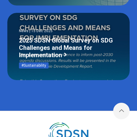
News | 15 Dec 2025
2025 SDSN Global Survey on SDG
Challenges and Means for
Implementation
#Sustainability