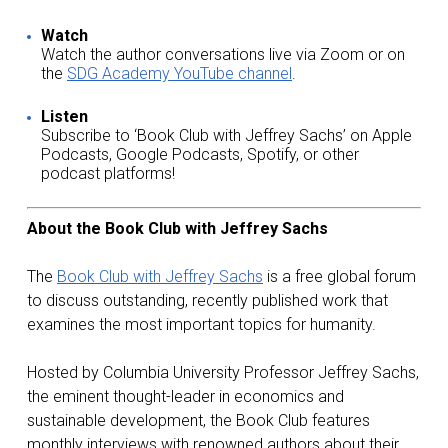
Watch
Watch the author conversations live via Zoom or on
the
SDG Academy YouTube channel
.
Listen
Subscribe to ‘Book Club with Jeffrey Sachs’ on Apple
Podcasts, Google Podcasts, Spotify, or other
podcast platforms!
About the Book Club with Jeffrey Sachs
The
Book Club with Jeffrey Sachs
is a free global forum
to discuss outstanding, recently published work that
examines the most important topics for humanity.
Hosted by Columbia University Professor Jeffrey Sachs,
the eminent thought-leader in economics and
sustainable development, the Book Club features
monthly interviews with renowned authors about their