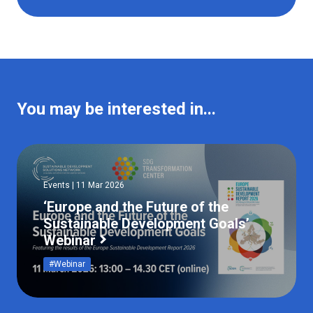
You may be interested in...
Events | 11 Mar 2026
‘Europe and the Future of the
Sustainable Development Goals’
Webinar
#Webinar