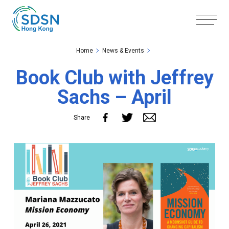
Skip to the Main Content
Skip to the Footer
Home
News & Events
Book Club with Jeffrey
Sachs – April
Share