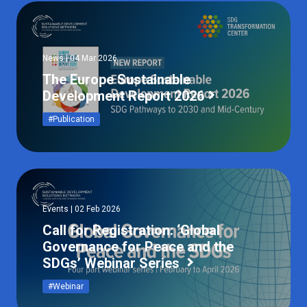
News | 04 Mar 2026
The Europe Sustainable
Development Report 2026
#Publication
Events | 02 Feb 2026
Call for Registration: ‘Global
Governance for Peace and the
SDGs’ Webinar Series
#Webinar