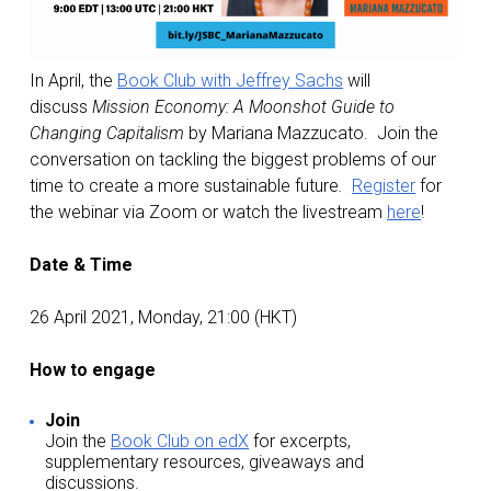
In April, the
Book Club with Jeffrey Sachs
will
discuss
Mission Economy: A Moonshot Guide to
Changing Capitalism
by Mariana Mazzucato. Join the
conversation on tackling the biggest problems of our
time to create a more sustainable future
.
Register
for
the webinar via Zoom or watch the livestream
here
!
Date & Time
26 April 2021, Monday, 21:00 (HKT)
How to engage
Join
Join the
Book Club on edX
for excerpts,
supplementary resources, giveaways and
discussions.