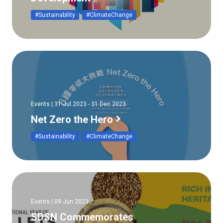
#Sustainability
#ClimateChange
Events | 31 Jul 2023 - 31 Dec 2023
Net Zero the Hero
#Sustainability
#ClimateChange
Events | 09 Jun 2023
SDSN Commemorates