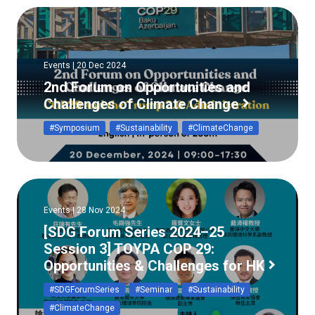
Events | 20 Dec 2024
2nd Forum on Opportunities and
Challenges of Climate Change
#Symposium
#Sustainability
#ClimateChange
Events | 28 Nov 2024
[SDG Forum Series 2024–25
Session 3] TOYPA COP 29:
Opportunities & Challenges for HK
#SDGForumSeries
#Seminar
#Sustainability
#ClimateChange