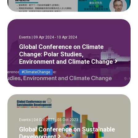
Events | 09 Apr 2024 - 10 Apr 2024
Global Conference on Climate
Change: Polar Studies,
Environment and Climate Change
#ClimateChange
Events | 04 Oct 2023 - 05 Oct 2023
Global Conference on Sustainable
Development