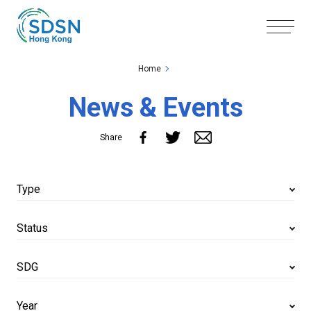
Skip to the Main Content
Skip to the Footer
Home
News & Events
Share
Type
Status
SDG
Year