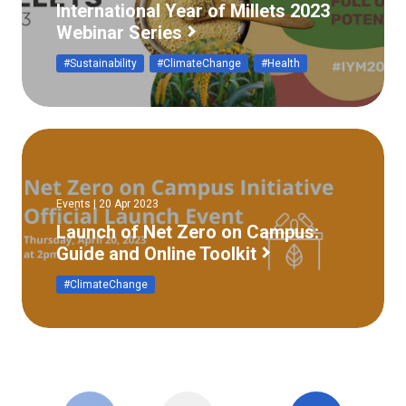
International Year of Millets 2023
Webinar Series
#Sustainability
#ClimateChange
#Health
Events | 20 Apr 2023
Launch of Net Zero on Campus:
Guide and Online Toolkit
#ClimateChange