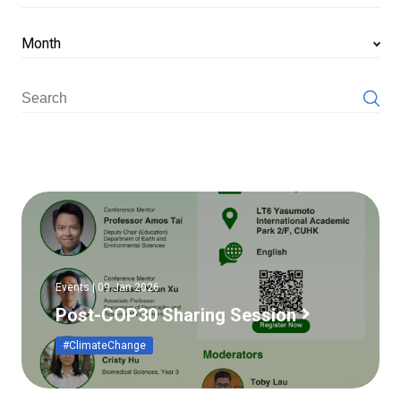
Month
Events | 09 Jan 2026
Post-COP30 Sharing Session
#ClimateChange